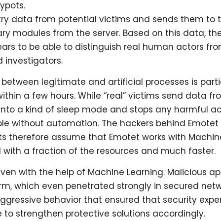
ypots.
etry data from potential victims and sends them to t
ary modules from the server. Based on this data, t
ppears to be able to distinguish real human actors
investigators.
between legitimate and artificial processes is particul
 within a few hours. While “real” victims send data 
 into a kind of sleep mode and stops any harmful act
ble without automation. The hackers behind Emotet
rts therefore assume that Emotet works with Machin
with a fraction of the resources and much faster.
n with the help of Machine Learning. Malicious appl
rm, which even penetrated strongly in secured net
s aggressive behavior that ensured that security ex
 to strengthen protective solutions accordingly.