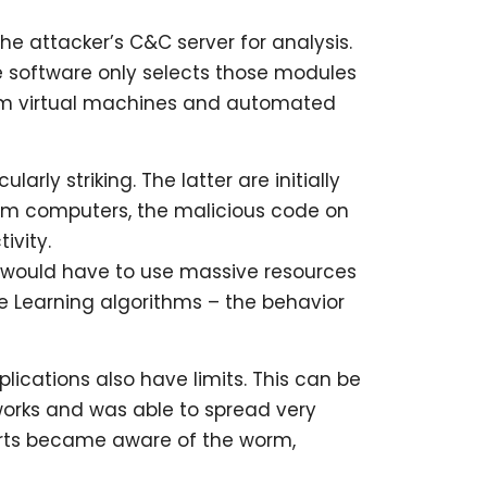
he attacker’s C&C server for analysis.
he software only selects those modules
 from virtual machines and automated
arly striking. The latter are initially
from computers, the malicious code on
ivity.
 would have to use massive resources
e Learning algorithms – the behavior
ications also have limits. This can be
works and was able to spread very
perts became aware of the worm,