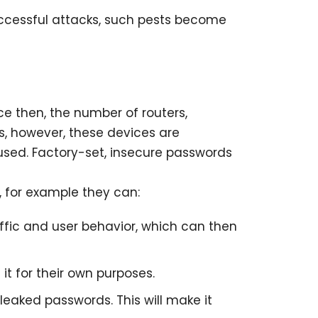
uccessful attacks, such pests become
ce then, the number of routers,
s, however, these devices are
used. Factory-set, insecure passwords
, for example they can:
affic and user behavior, which can then
it for their own purposes.
leaked passwords. This will make it