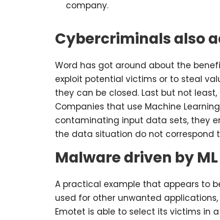
company.
Cybercriminals also a
Word has got around about the benefit
exploit potential victims or to steal 
they can be closed. Last but not least, 
Companies that use Machine Learning o
contaminating input data sets, they e
the data situation do not correspond 
Malware driven by ML
A practical example that appears to be
used for other unwanted applications, 
Emotet is able to select its victims in