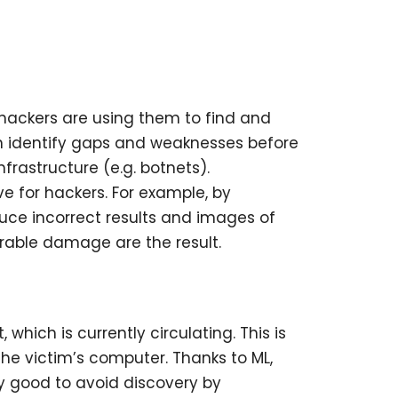
hackers are using them to find and
can identify gaps and weaknesses before
nfrastructure (e.g. botnets).
e for hackers. For example, by
uce incorrect results and images of
rable damage are the result.
ich is currently circulating. This is
he victim’s computer. Thanks to ML,
gly good to avoid discovery by