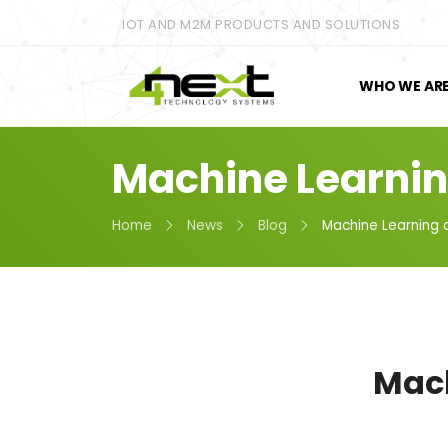
IOT AND M2M PRODUCTS AND SOLUTIONS
WHO WE AR
Machine Learnin
Home
News
Blog
Machine Learning 
Mach