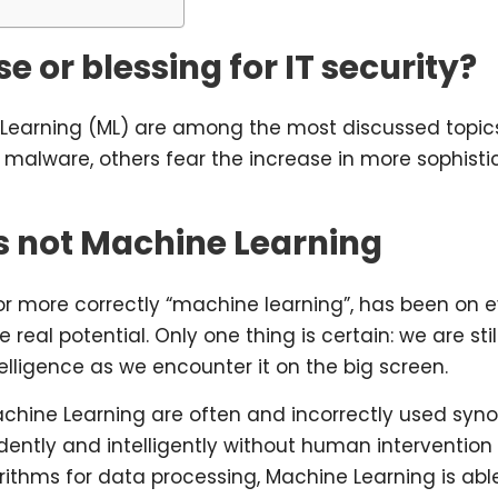
e or blessing for IT security?
Learning (ML) are among the most discussed topics 
m malware, others fear the increase in more sophist
 is not Machine Learning
”, or more correctly “machine learning”, has been on 
real potential. Only one thing is certain: we are sti
elligence as we encounter it on the big screen.
Machine Learning are often and incorrectly used syno
ntly and intelligently without human intervention a
rithms for data processing, Machine Learning is abl