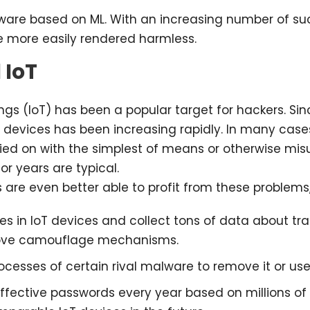
alware based on ML. With an increasing number of s
 more easily rendered harmless.
 IoT
ngs (IoT) has been a popular target for hackers. Sin
devices has been increasing rapidly. In many case
ed on with the simplest of means or otherwise mis
r years are typical.
s are even better able to profit from these problems
ies in IoT devices and collect tons of data about tr
prove camouflage mechanisms.
esses of certain rival malware to remove it or use 
ffective passwords every year based on millions of 