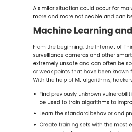
A similar situation could occur for m
more and more noticeable and can be
Machine Learning and
From the beginning, the Internet of Thi
surveillance cameras and other smart 
extremely unsafe and can often be spi
or weak points that have been known fo
With the help of ML algorithms, hacker
Find previously unknown vulnerabilit
be used to train algorithms to im
Learn the standard behavior and proc
Create training sets with the most e