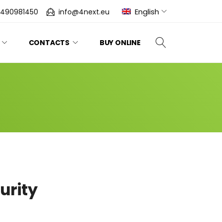
English
0490981450
info@4next.eu
CONTACTS
BUY ONLINE
urity