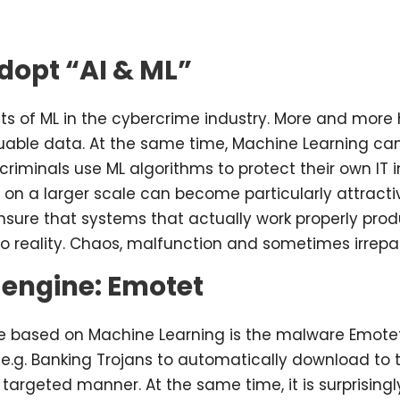
dopt “AI & ML”
s of ML in the cybercrime industry. More and more 
valuable data. At the same time, Machine Learning 
criminals use ML algorithms to protect their own IT i
n a larger scale can become particularly attractiv
nsure that systems that actually work properly prod
to reality. Chaos, malfunction and sometimes irrepa
 engine: Emotet
 based on Machine Learning is the malware Emotet, wh
e.g. Banking Trojans to automatically download to t
 a targeted manner. At the same time, it is surprisin