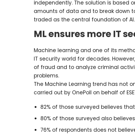
independently. The solution is based on
amounts of data and to break down to 
traded as the central foundation of AI.
ML ensures more IT se
Machine learning and one of its metho
IT security world for decades. However
of fraud and to analyze criminal activit
problems.
The Machine Learning trend has not onl
carried out by OnePoll on behalf of ES
82% of those surveyed believes tha
80% of those surveyed also believes 
76% of respondents does not believe 