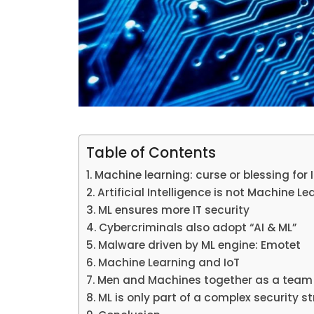
Table of Contents
Machine learning: curse or blessing for 
Artificial Intelligence is not Machine Le
ML ensures more IT security
Cybercriminals also adopt “AI & ML”
Malware driven by ML engine: Emotet
Machine Learning and IoT
Men and Machines together as a team 
ML is only part of a complex security s