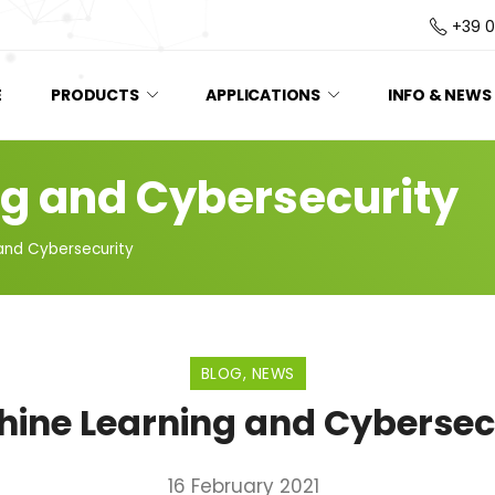
+39 
E
PRODUCTS
APPLICATIONS
INFO & NEWS
g and Cybersecurity
and Cybersecurity
BLOG
,
NEWS
ine Learning and Cybersec
16 February 2021