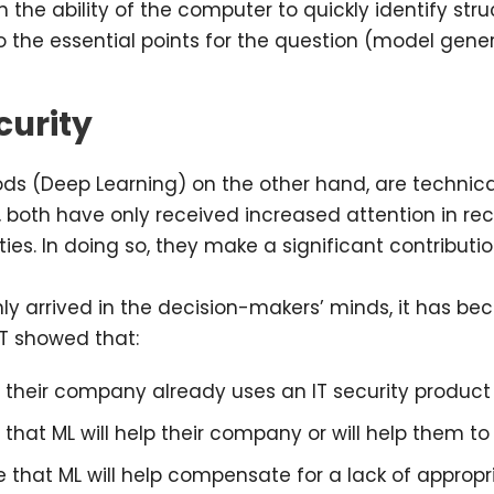
 the ability of the computer to quickly identify str
the essential points for the question (model genera
curity
ds (Deep Learning) on the other hand, are technic
, both have only received increased attention in re
ies. In doing so, they make a significant contributio
y arrived in the decision-makers’ minds, it has bec
ET showed that:
t their company already uses an IT security produc
that ML will help their company or will help them to 
that ML will help compensate for a lack of appropriat