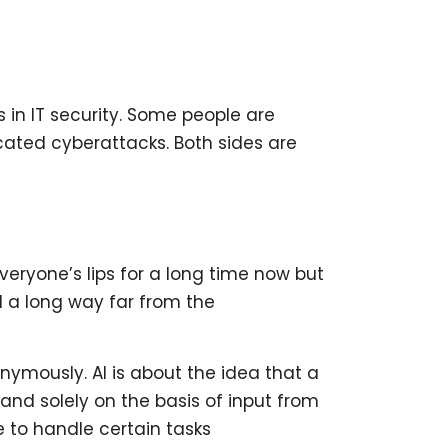
in IT security. Some people are
icated cyberattacks. Both sides are
everyone’s lips for a long time now but
ll a long way far from the
nymously. AI is about the idea that a
nd solely on the basis of input from
e to handle certain tasks