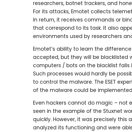
researchers, botnet trackers, and hone
For its attacks, Emotet collects telem
In return, it receives commands or bin
that correspond to its task. It also a
environments used by researchers and 
Emotet’s ability to learn the difference 
accepted, but they will be blacklisted
computers / bots on the blacklist falls
Such processes would hardly be possi
to control the malware. The ESET expe
of the malware could be implemented 
Even hackers cannot do magic – not eve
seen in the example of the Stuxnet wo
quickly. However, it was precisely thi
analyzed its functioning and were able