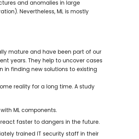
uctures and anomalies in large
tion). Nevertheless, ML is mostly
ally mature and have been part of our
cent years. They help to uncover cases
n in finding new solutions to existing
ome reality for a long time. A study
t with ML components.
react faster to dangers in the future.
ely trained IT security staff in their