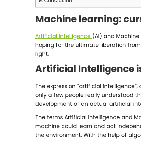
Conclusion
Machine learning: curs
Artificial Intelligence
(AI) and Machine 
hoping for the ultimate liberation fro
right.
Artificial Intelligence
The expression “artificial intelligence
only a few people really understood the 
development of an actual artificial int
The terms Artificial Intelligence and 
machine could learn and act independe
the environment. With the help of algo