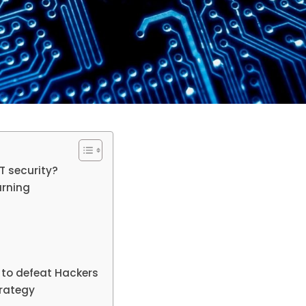
IT security?
arning
to defeat Hackers
trategy