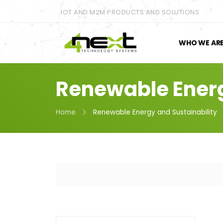
IOT AND M2M PRODUCTS AND SOLUTIONS
WHO WE AR
Renewable Energ
Home
Renewable Energy and Sustainability