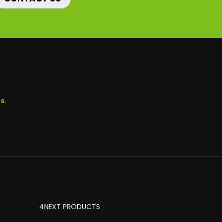
ns
.
4NEXT PRODUCTS