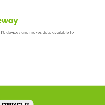
eway
U devices and makes data available to
CONTACT US