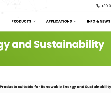
+39 
E
PRODUCTS
APPLICATIONS
INFO & NEWS
y and Sustainability
Products suitable for Renewable Energy and Sustainabilit