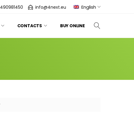
English
0490981450
info@4next.eu
CONTACTS
BUY ONLINE
y