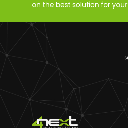
on the best solution for you
S