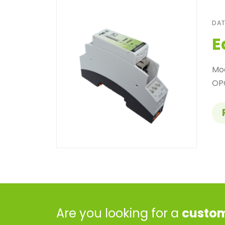
DAT
E
Mo
OPC
Are you looking for a
custom