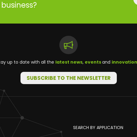
r business?
tay up to date with all the
latest news
,
events
and
innovatio
SUBSCRIBE TO THE NEWSLETTER
SEARCH BY APPLICATION