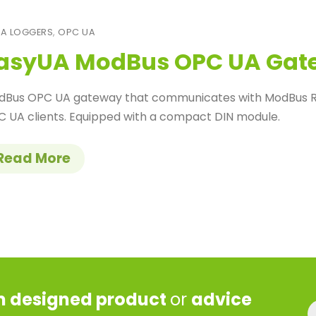
A LOGGERS
,
OPC UA
asyUA ModBus OPC UA Gat
dBus OPC UA gateway that communicates with ModBus RT
 UA clients. Equipped with a compact DIN module.
Read More
 designed product
or
advice