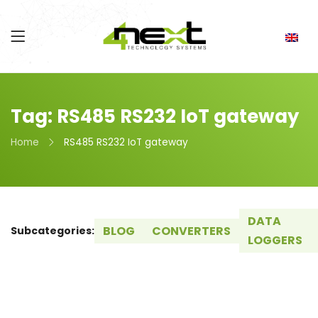
Tag: RS485 RS232 IoT gateway
Home
RS485 RS232 IoT gateway
DATA
BLOG
CONVERTERS
Subcategories:
LOGGERS