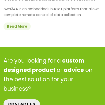
owa344 is an embedded Linux IoT platform that allows
complete remote control of data collection
Read More
Are you looking for a
custom
designed product
or
advice
on
the best solution for your
business?
CONTACT US