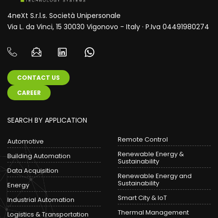
4neXt S.r.l.s. Società Unipersonale
Via L. da Vinci, 15 30030 Vigonovo - Italy · P.Iva 04491980274
CONTACT US
CAREER
SEARCH BY APPLICATION
Remote Control
Automotive
Renewable Energy &
Building Automation
Sustainability
Data Acquisition
Renewable Energy and
Sustainability
Energy
Smart City & IoT
Industrial Automation
Thermal Management
Logistics & Transportation