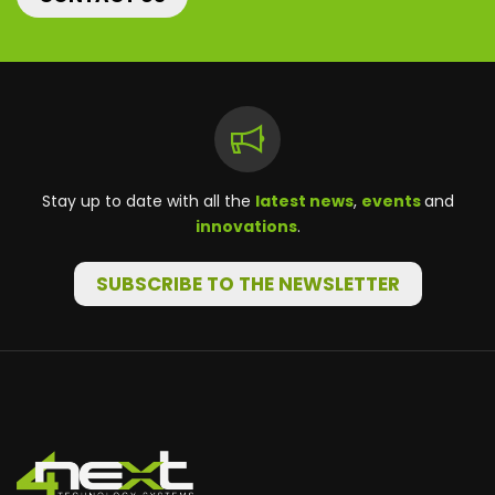
Stay up to date with all the
latest news
,
events
and
innovations
.
SUBSCRIBE TO THE NEWSLETTER