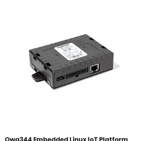
Owa344 Embedded Linux IoT Platform