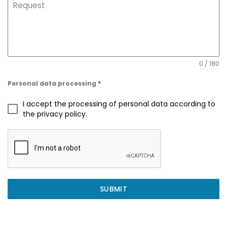
Request
0 / 180
Personal data processing
*
I accept the processing of personal data according to
the privacy policy.
SUBMIT