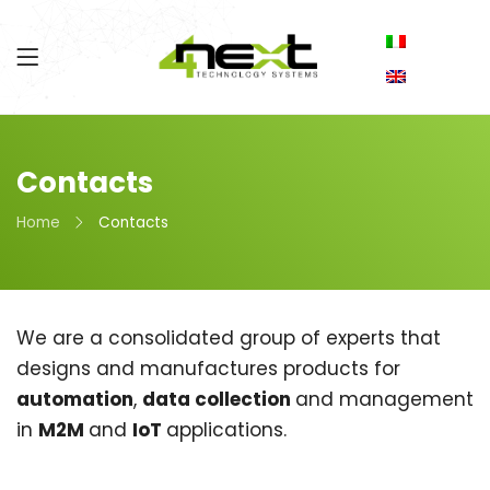
Contacts
Home
Contacts
We are a consolidated group of experts that
designs and manufactures products for
automation
,
data collection
and management
in
M2M
and
IoT
applications.