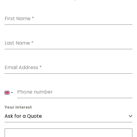
First Name
*
Last Name
*
Email Address
*
Phone number
UNITED
KINGDOM
Your interest
+44
Ask for a Quote