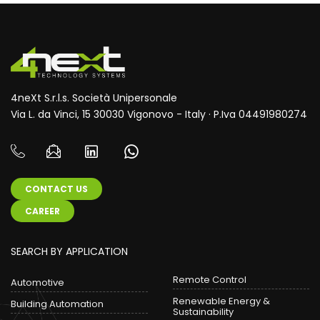
4neXt S.r.l.s. Società Unipersonale
Via L. da Vinci, 15 30030 Vigonovo - Italy · P.Iva 04491980274
CONTACT US
CAREER
SEARCH BY APPLICATION
Remote Control
Automotive
Renewable Energy &
Building Automation
Sustainability