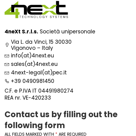
4neXt S.r.l.s.
Società unipersonale
Via L. da Vinci, 15 30030
Vigonovo – Italy
info(at)4next.eu
sales(at)4next.eu
4next-legal(at)pec.it
+39 0490981450
C.F. e P.IVA IT 04491980274
REA nr. VE-420233
Contact us by filling out the
following form
ALL FIELDS MARKED WITH
*
ARE REQUIRED